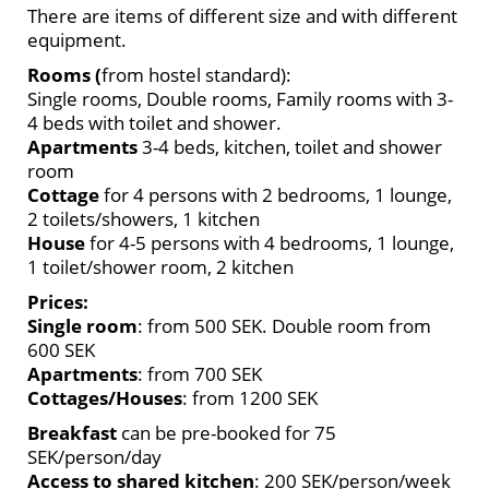
There are items of different size and with different
equipment.
Rooms (
from hostel standard):
Single rooms, Double rooms, Family rooms with 3-
4 beds with toilet and shower.
Apartments
3-4 beds, kitchen, toilet and shower
room
Cottage
for 4 persons with 2 bedrooms, 1 lounge,
2 toilets/showers, 1 kitchen
House
for 4-5 persons with 4 bedrooms, 1 lounge,
1 toilet/shower room, 2 kitchen
Prices:
Single room
: from 500 SEK. Double room from
600 SEK
Apartments
: from 700 SEK
Cottages/Houses
: from 1200 SEK
Breakfast
can be pre-booked for 75
SEK/person/day
Access to shared kitchen
: 200 SEK/person/week