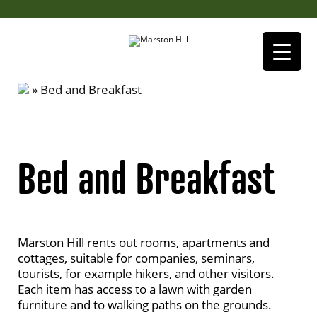
»
Bed and Breakfast
Bed and Breakfast
Marston Hill rents out rooms, apartments and
cottages, suitable for companies, seminars,
tourists, for example hikers, and other visitors.
Each item has access to a lawn with garden
furniture and to walking paths on the grounds.