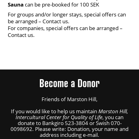
Sauna
can be pre-booked for 100 SEK
For groups and/or longer stays, special offers can
be arranged – Contact us.
For companies, special offers can be arranged –
Contact us.
Become a Donor
Friends of Marston Hill,
If you would like to help us maintain
Marston Hill,
Intercultural Center for Quality of Life
, you can
donate to Bankgiro 523-3804 or Swish 070-
0098692. Please write: Donation, your name and
address including e-mail.