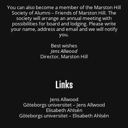
You can also become a member of the Marston Hill
Society of Alumni – Friends of Marston Hill. The
society will arrange an annual meeting with
possibilities for board and lodging. Please write
your name, address and email and we will notify
you.
Best wishes
Jens Allwood
Director, Marston Hill
Links
Jens Allwood
Göteborgs universitet – Jens Allwood
Elisabeth Ahlsén
Göteborgs universitet – Elisabeth Ahlsén